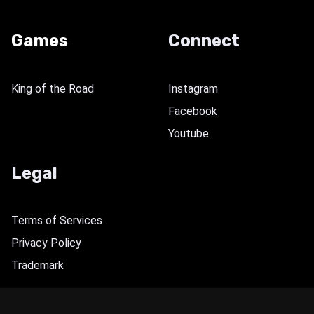
Games
Connect
King of the Road
Instagram
Facebook
Youtube
Legal
Terms of Services
Privacy Policy
Trademark