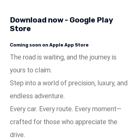
Download now - Google Play
Store
Coming soon on Apple App Store
The road is waiting, and the journey is
yours to claim.
Step into a world of precision, luxury, and
endless adventure.
Every car. Every route. Every moment—
crafted for those who appreciate the
drive.