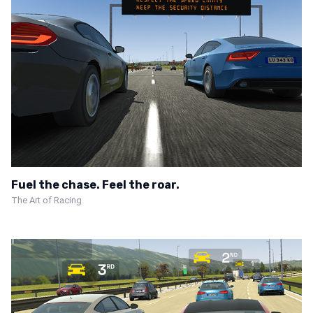
Fuel the chase. Feel the roar.
The Art of Racing