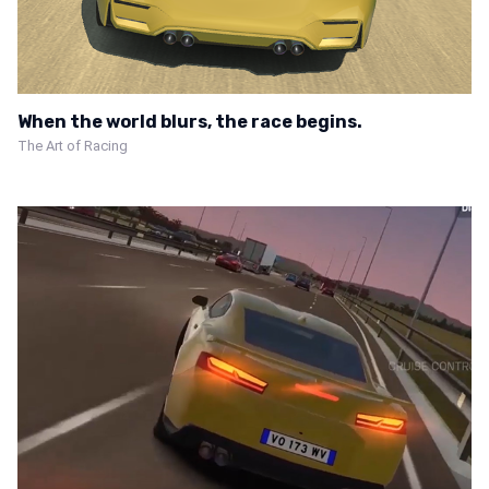
When the world blurs, the race begins.
The Art of Racing