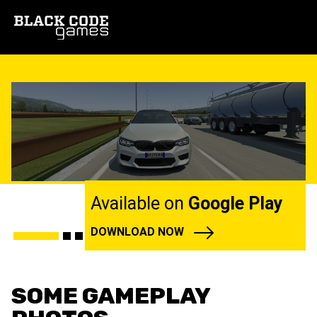
Available on
Google Play
DOWNLOAD NOW
SOME GAMEPLAY