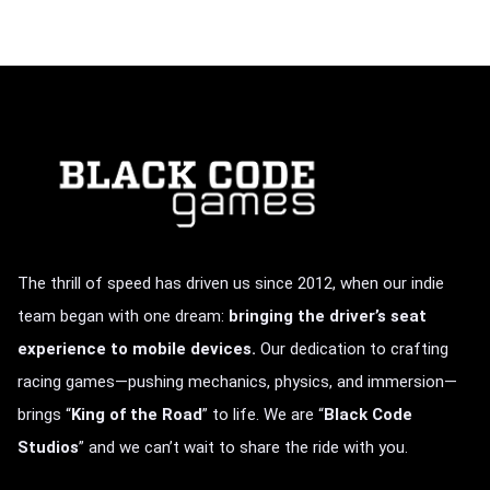
The thrill of speed has driven us since 2012, when our indie
team began with one dream:
bringing the driver’s seat
experience to mobile devices.
Our dedication to crafting
racing games—pushing mechanics, physics, and immersion—
brings
“
King of the Road
” to life.
We are “
Black Code
Studios
” and we can’t wait to share the ride with you.