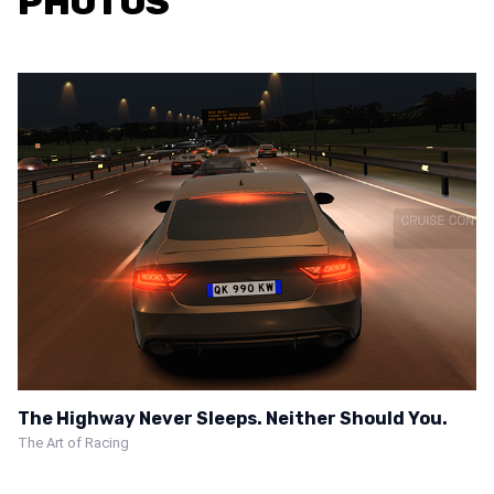
PHOTOS
The Highway Never Sleeps. Neither Should You.
The Art of Racing