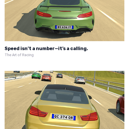
Speed isn’t a number—it’s a calling.
The Art of Racing