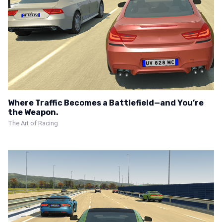
Where Traffic Becomes a Battlefield—and You’re
the Weapon.
The Art of Racing