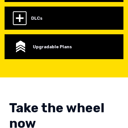
DLCs
Upgradable Plans
Take the wheel
now