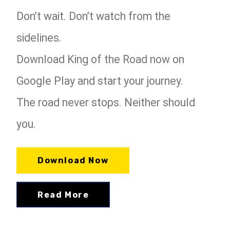
Don’t wait. Don’t watch from the
sidelines.
Download King of the Road now on
Google Play and start your journey.
The road never stops. Neither should
you.
Download Now
Read More