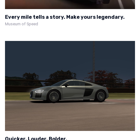
Every mile tells a story. Make yours legendary.
Museum of Speed
Quicker. Louder. Bolder.