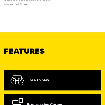
Museum of Speed
FEATURES
Free to play
Progressive Career