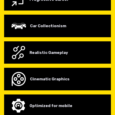
Car Collectionism
Realistic Gameplay
Cinematic Graphics
Optimized for mobile