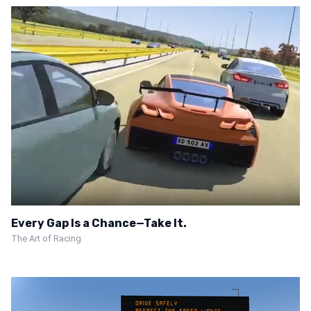
Every Gap Is a Chance—Take It.
The Art of Racing